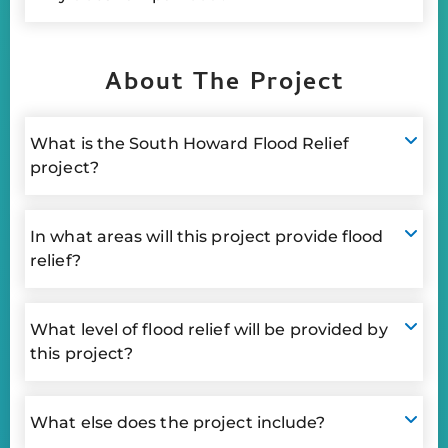
About The Project
What is the South Howard Flood Relief
project?
In what areas will this project provide flood
relief?
What level of flood relief will be provided by
this project?
What else does the project include?