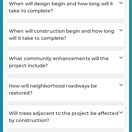
When will design begin and how long will it
take to complete?
When will construction begin and how long
will it take to complete?
What community enhancements will the
project include?
How will neighborhood roadways be
restored?
Will trees adjacent to the project be affected
by construction?