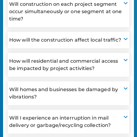
Will construction on each project segment
occur simultaneously or one segment at one
time?
How will the construction affect local traffic?
How will residential and commercial access
be impacted by project activities?
Will homes and businesses be damaged by
vibrations?
Will I experience an interruption in mail
delivery or garbage/recycling collection?