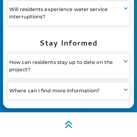
Will residents experience water service
interruptions?
Stay Informed
How can residents stay up to date on the
project?
Where can I find more information?