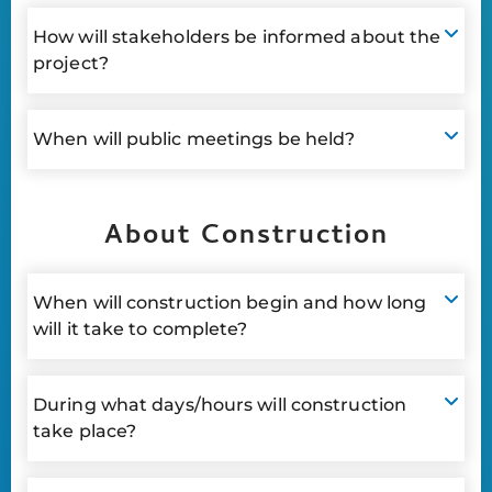
How will stakeholders be informed about the
project?
When will public meetings be held?
About Construction
When will construction begin and how long
will it take to complete?
During what days/hours will construction
take place?