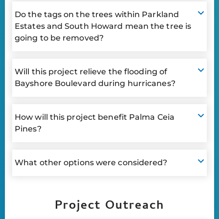
Do the tags on the trees within Parkland
Estates and South Howard mean the tree is
going to be removed?
Will this project relieve the flooding of
Bayshore Boulevard during hurricanes?
How will this project benefit Palma Ceia
Pines?
What other options were considered?
Project Outreach