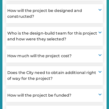
How will the project be designed and
constructed?
Who is the design-build team for this project
and how were they selected?
How much will the project cost?
Does the City need to obtain additional right
of way for the project?
How will the project be funded?