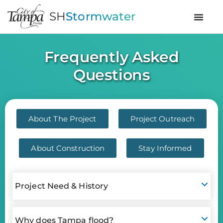
SH
Stormwater
Frequently Asked
Questions
About The Project
Project Outreach
About Construction
Stay Informed
Project Need & History
Why does Tampa flood?